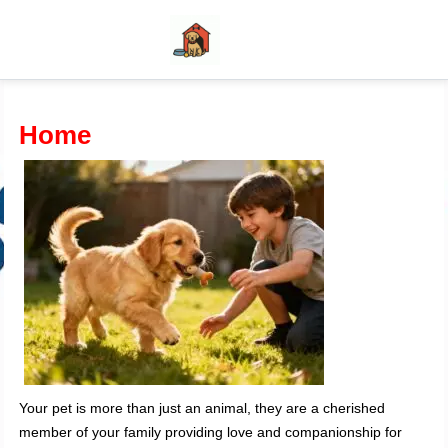
Home
Your pet is more than just an animal, they are a cherished
member of your family providing love and companionship for