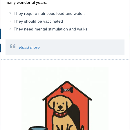
many wonderful years.
They require nutritious food and water.
They should be vaccinated
They need mental stimulation and walks.
Read more