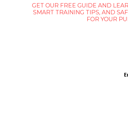
GET OUR FREE GUIDE AND LEAR
SMART TRAINING TIPS, AND S
FOR YOUR PU
E