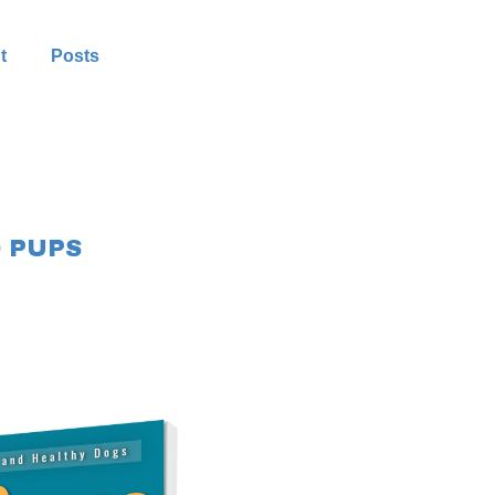
t
Posts
 PUPS