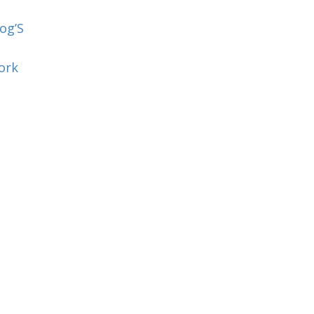
og’S
ork