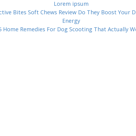
Lorem ipsum
ctive Bites Soft Chews Review Do They Boost Your D
Energy
5 Home Remedies For Dog Scooting That Actually W