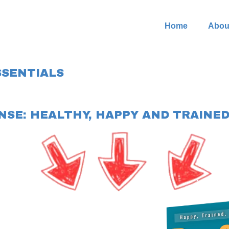
Home
Abou
SSENTIALS
NSE: HEALTHY, HAPPY AND TRAINED