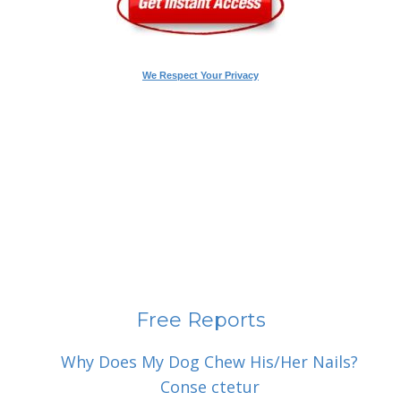
We Respect Your Privacy
Free Reports
Why Does My Dog Chew His/Her Nails?
Conse ctetur