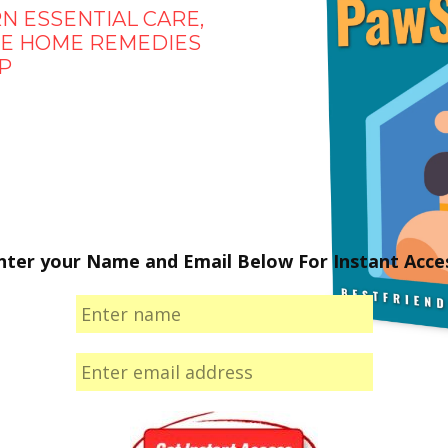
N ESSENTIAL CARE,
AFE HOME REMEDIES
P
nter your Name and Email Below For Instant Acce