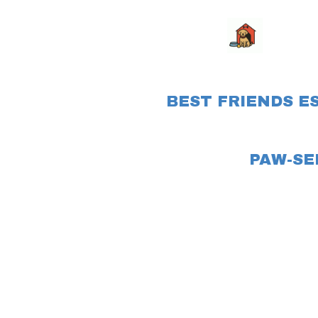
BEST FRIENDS E
PAW-SE