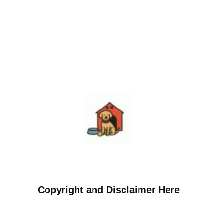
Copyright and Disclaimer Here