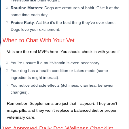
irresistible like plain yogurt.
Routine Matters
: Dogs are creatures of habit. Give it at the
same time each day.
Praise Party
: Act like it’s the best thing they’ve ever done.
Dogs love your excitement.
When to Chat With Your Vet
Vets are the real MVPs here. You should check in with yours if:
You’re unsure if a multivitamin is even necessary.
Your dog has a health condition or takes meds (some
ingredients might interact).
You notice odd side effects (itchiness, diarrhea, behavior
changes).
Remember: Supplements are just that—
support.
They aren’t
magic pills, and they won’t replace a balanced diet or proper
veterinary care.
Vet-Approved Daily Dog Wellness Checklist