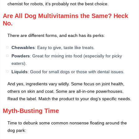
chemist for robots, it’s probably not the best choice.
Are All Dog Multivitamins the Same? Heck
No.
There are different forms, and each has its perks:
Chewables
: Easy to give, taste like treats.
Powders
: Great for mixing into food (especially for picky
eaters).
Liquids
: Good for small dogs or those with dental issues.
And yes, ingredients vary wildly. Some focus on joint health,
others on skin and coat. Some are all-in-one powerhouses.
Read the label. Match the product to your dog’s specific needs.
Myth-Busting Time
Time to debunk some common nonsense floating around the
dog park: