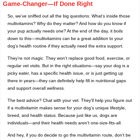
Game-Changer—If Done Right
So, we’ve sniffed out all the big questions: What’s inside those
multivitamins? Why do they matter? And how do you know if
your pup actually needs one? At the end of the day, it boils
down to this—multivitamins can be a great addition to your
dog’s health routine
if
they actually need the extra support.
They’re not magic. They won’t replace good food, exercise, or
regular vet visits. But in the right situations—say your dog is a
picky eater, has a specific health issue, or is just getting up
there in years—they can definitely help fill in nutritional gaps
and support overall wellness.
The best advice? Chat with your vet. They’ll help you figure out
if a multivitamin makes sense for your dog’s unique lifestyle,
breed, and health status. Because just like us, dogs are
individuals—and their health needs aren’t one-size-fits-all.
And hey, if you do decide to go the multivitamin route, don’t be