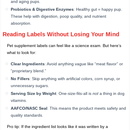
and aging pups.
Probiotics & Digestive Enzymes
: Healthy gut = happy pup.
These help with digestion, poop quality, and nutrient
absorption.
Reading Labels Without Losing Your Mind
Pet supplement labels can feel like a science exam. But here’s
what to look for:
Clear Ingredients
: Avoid anything vague like “meat flavor” or
“proprietary blend.”
No Fillers
: Skip anything with artificial colors, corn syrup, or
unnecessary sugars.
Serving Size by Weight
: One-size-fits-all is
not
a thing in dog
vitamins.
AAFCO/NASC Seal
: This means the product meets safety and
quality standards.
Pro tip: If the ingredient list looks like it was written by a