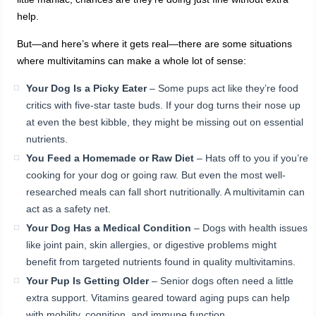
help.
But—and here’s where it gets real—there are some situations
where multivitamins can make a whole lot of sense:
Your Dog Is a Picky Eater
– Some pups act like they’re food
critics with five-star taste buds. If your dog turns their nose up
at even the best kibble, they might be missing out on essential
nutrients.
You Feed a Homemade or Raw Diet
– Hats off to you if you’re
cooking for your dog or going raw. But even the most well-
researched meals can fall short nutritionally. A multivitamin can
act as a safety net.
Your Dog Has a Medical Condition
– Dogs with health issues
like joint pain, skin allergies, or digestive problems might
benefit from targeted nutrients found in quality multivitamins.
Your Pup Is Getting Older
– Senior dogs often need a little
extra support. Vitamins geared toward aging pups can help
with mobility, cognition, and immune function.