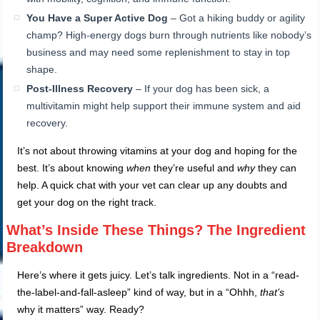
You Have a Super Active Dog
– Got a hiking buddy or agility
champ? High-energy dogs burn through nutrients like nobody’s
business and may need some replenishment to stay in top
shape.
Post-Illness Recovery
– If your dog has been sick, a
multivitamin might help support their immune system and aid
recovery.
It’s not about throwing vitamins at your dog and hoping for the
best. It’s about knowing
when
they’re useful and
why
they can
help. A quick chat with your vet can clear up any doubts and
get your dog on the right track.
What’s Inside These Things? The Ingredient
Breakdown
Here’s where it gets juicy. Let’s talk ingredients. Not in a “read-
the-label-and-fall-asleep” kind of way, but in a “Ohhh,
that’s
why it matters” way. Ready?