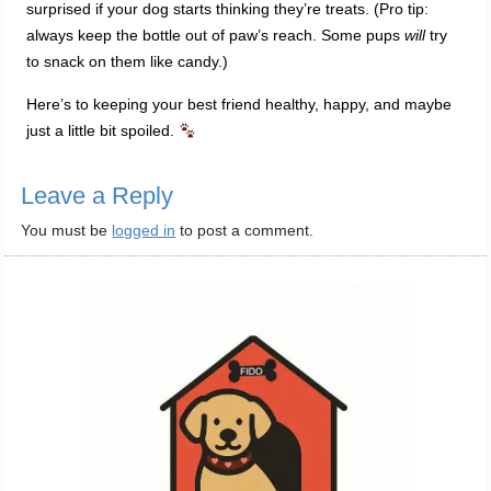
surprised if your dog starts thinking they’re treats. (Pro tip:
always keep the bottle out of paw’s reach. Some pups
will
try
to snack on them like candy.)
Here’s to keeping your best friend healthy, happy, and maybe
just a little bit spoiled.
Leave a Reply
You must be
logged in
to post a comment.