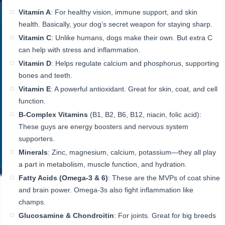
Vitamin A
: For healthy vision, immune support, and skin
health. Basically, your dog’s secret weapon for staying sharp.
Vitamin C
: Unlike humans, dogs make their own. But extra C
can help with stress and inflammation.
Vitamin D
: Helps regulate calcium and phosphorus, supporting
bones and teeth.
Vitamin E
: A powerful antioxidant. Great for skin, coat, and cell
function.
B-Complex Vitamins
(B1, B2, B6, B12, niacin, folic acid):
These guys are energy boosters and nervous system
supporters.
Minerals
: Zinc, magnesium, calcium, potassium—they all play
a part in metabolism, muscle function, and hydration.
Fatty Acids (Omega-3 & 6)
: These are the MVPs of coat shine
and brain power. Omega-3s also fight inflammation like
champs.
Glucosamine & Chondroitin
: For joints. Great for big breeds