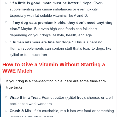
“If a little is good, more must be better!”
Nope. Over-
supplementing can cause imbalances or even toxicity.
Especially with fat-soluble vitamins like A and D.
“If my dog eats premium kibble, they don’t need anything
else.”
Maybe. But even high-end foods can fall short
depending on your dog’s lifestyle, health, and age.
“Human vitamins are fine for dogs.”
This is a hard no.
Human supplements can contain stuff that’s toxic to dogs, like
xylitol or too much iron.
How to Give a Vitamin Without Starting a
WWE Match
If your dog is a chew-spitting ninja, here are some tried-and-
true tricks:
Wrap It in a Treat
: Peanut butter (xylitol-free), cheese, or a pill
pocket can work wonders.
Crush & Mix
: If it’s crushable, mix it into wet food or something