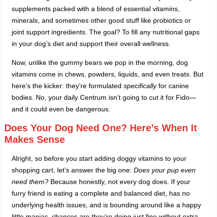
supplements packed with a blend of essential vitamins,
minerals, and sometimes other good stuff like probiotics or
joint support ingredients. The goal? To fill any nutritional gaps
in your dog’s diet and support their overall wellness.
Now, unlike the gummy bears we pop in the morning, dog
vitamins come in chews, powders, liquids, and even treats. But
here’s the kicker: they’re formulated
specifically
for canine
bodies. No, your daily Centrum isn’t going to cut it for Fido—
and it could even be dangerous.
Does Your Dog Need One? Here’s When It
Makes Sense
Alright, so before you start adding doggy vitamins to your
shopping cart, let’s answer the big one:
Does your pup even
need them?
Because honestly, not every dog does. If your
furry friend is eating a complete and balanced diet, has no
underlying health issues, and is bounding around like a happy
little maniac, chances are they’re doing just fine without extra