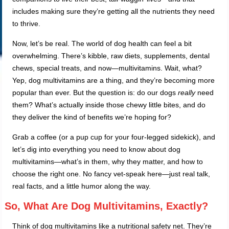
includes making sure they’re getting all the nutrients they need
to thrive.
Now, let’s be real. The world of dog health can feel a bit
overwhelming. There’s kibble, raw diets, supplements, dental
chews, special treats, and now—multivitamins. Wait, what?
Yep, dog multivitamins are a thing, and they’re becoming more
popular than ever. But the question is: do our dogs
really
need
them? What’s actually inside those chewy little bites, and do
they deliver the kind of benefits we’re hoping for?
Grab a coffee (or a pup cup for your four-legged sidekick), and
let’s dig into everything you need to know about dog
multivitamins—what’s in them, why they matter, and how to
choose the right one. No fancy vet-speak here—just real talk,
real facts, and a little humor along the way.
So, What Are Dog Multivitamins, Exactly?
Think of dog multivitamins like a nutritional safety net. They’re