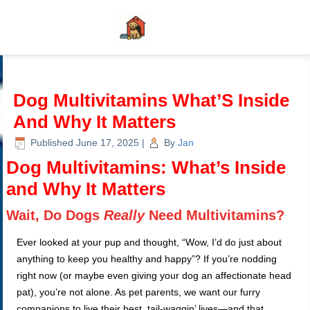
Dog Multivitamins What’S Inside
And Why It Matters
Published
June 17, 2025
|
By
Jan
Dog Multivitamins: What’s Inside
and Why It Matters
Wait, Do Dogs
Really
Need Multivitamins?
Ever looked at your pup and thought, “Wow, I’d do just about
anything to keep you healthy and happy”? If you’re nodding
right now (or maybe even giving your dog an affectionate head
pat), you’re not alone. As pet parents, we want our furry
companions to live their best, tail-waggin’ lives—and that