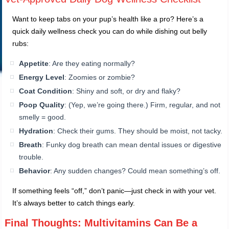
Want to keep tabs on your pup’s health like a pro? Here’s a
quick daily wellness check you can do while dishing out belly
rubs:
Appetite
: Are they eating normally?
Energy Level
: Zoomies or zombie?
Coat Condition
: Shiny and soft, or dry and flaky?
Poop Quality
: (Yep, we’re going there.) Firm, regular, and not
smelly = good.
Hydration
: Check their gums. They should be moist, not tacky.
Breath
: Funky dog breath can mean dental issues or digestive
trouble.
Behavior
: Any sudden changes? Could mean something’s off.
If something feels “off,” don’t panic—just check in with your vet.
It’s always better to catch things early.
Final Thoughts: Multivitamins Can Be a